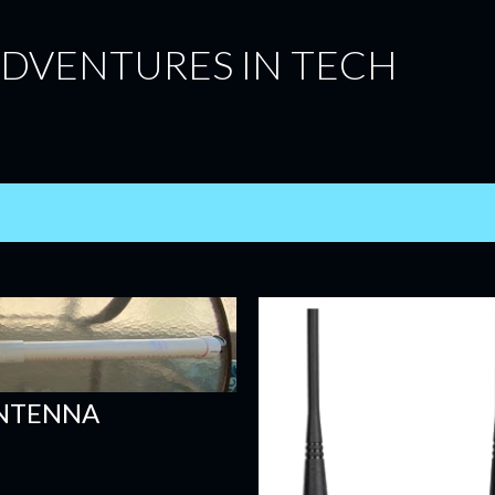
Skip to main content
ADVENTURES IN TECH
ANTENNA