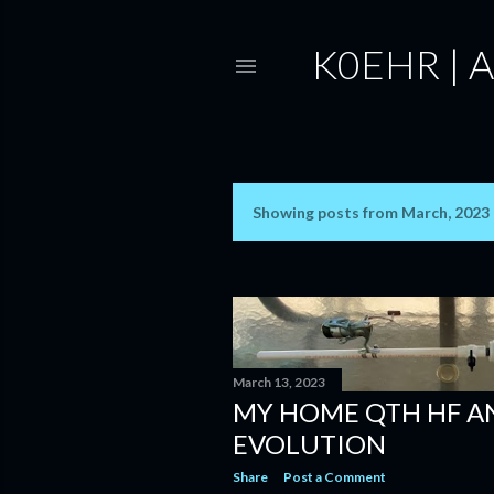
K0EHR | 
Showing posts from March, 2023
P
o
s
t
s
March 13, 2023
MY HOME QTH HF 
EVOLUTION
Share
Post a Comment