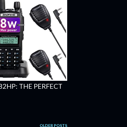
82HP: THE PERFECT
OLDER POSTS