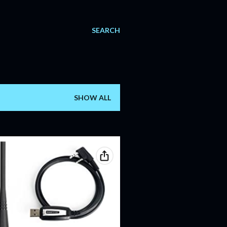
SEARCH
SHOW ALL