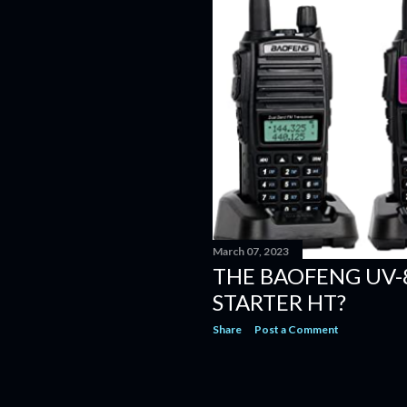
March 07, 2023
THE BAOFENG UV-
STARTER HT?
Share
Post a Comment